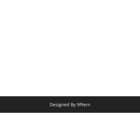
Designed By 9Plern